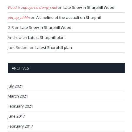
Vivod iz zapoya na domy_snol
on
Late Snow in Sharphill Wood
pin_up_nhMn
on
A timeline of the assault on Sharphill
G R
on
Late Snow in Sharphill Wood
Andrew
on
Latest Sharphill plan
Jack Rodber
on
Latest Sharphill plan
ARCHIVES
July 2021
March 2021
February 2021
June 2017
February 2017