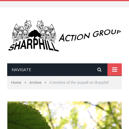
NAVIGATE
»
»
Home
Archive
A timeline of the assault on Sharphill