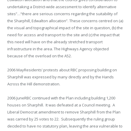
undertaking a District-wide assessment to identify alternative
sites”…“there are serious concerns regarding the suitability of
the Sharphill, Edwalton allocation”. These concerns centred on (a)
the visual and topographical impact of the site in question, (b) the
need for access and transport to the site and (c) the impact that
this need will have on the already stretched transport
infrastructure in the area. The Highways Agency objected
because of the overload on the A52.
2006 May
Residents’ protests about RBC proposing building on
Sharphill was expressed by many directly and by the Hands
Across the Hill demonstration.
2006 June
RBC continued with the Plan including building 1,200
houses on Sharphill. It was defeated at a Council meeting. A
Liberal Democrat amendment to remove Sharphill from the Plan
was carried by 25 votes to 22. Subsequently the ruling group
decided to have no statutory plan, leaving the area vulnerable to