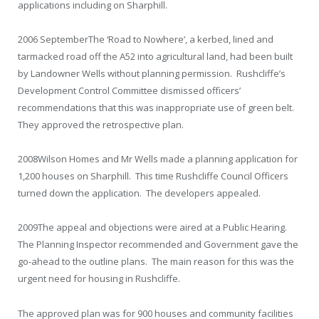
applications including on Sharphill.
2006 September
The ‘Road to Nowhere’, a kerbed, lined and
tarmacked road off the A52 into agricultural land, had been built
by Landowner Wells without planning permission. Rushcliffe’s
Development Control Committee dismissed officers’
recommendations that this was inappropriate use of green belt.
They approved the retrospective plan.
2008
Wilson Homes and Mr Wells made a planning application for
1,200 houses on Sharphill. This time Rushcliffe Council Officers
turned down the application. The developers appealed.
2009
The appeal and objections were aired at a Public Hearing.
The Planning Inspector recommended and Government gave the
go-ahead to the outline plans. The main reason for this was the
urgent need for housing in Rushcliffe.
The approved plan was for 900 houses and community facilities