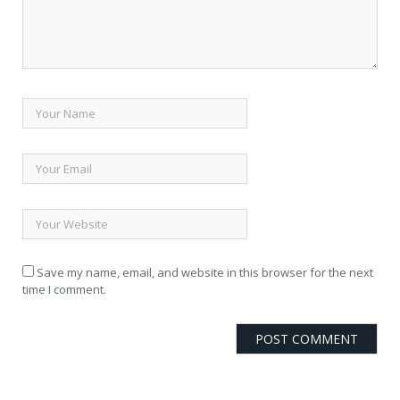
Save my name, email, and website in this browser for the next
time I comment.