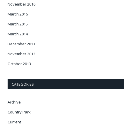
November 2016
March 2016
March 2015
March 2014
December 2013
November 2013
October 2013
CATEGORIES
Archive
Country Park
Current