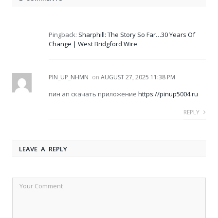
Pingback:
Sharphill: The Story So Far…30 Years Of
Change | West Bridgford Wire
PIN_UP_NHMN
on
AUGUST 27, 2025 11:38 PM
пин ап скачать приложение
https://pinup5004.ru
REPLY
LEAVE A REPLY