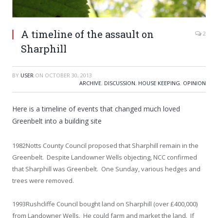
A timeline of the assault on
2
Sharphill
BY
USER
ON
OCTOBER 30, 2013
ARCHIVE
,
DISCUSSION
,
HOUSE KEEPING
,
OPINION
Here is a timeline of events that changed much loved
Greenbelt into a building site
1982
Notts County Council proposed that Sharphill remain in the
Greenbelt. Despite Landowner Wells objecting, NCC confirmed
that Sharphill was Greenbelt. One Sunday, various hedges and
trees were removed.
1993
Rushcliffe Council bought land on Sharphill (over £400,000)
from Landowner Wells. He could farm and market the land. If