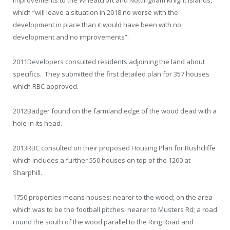
which “will leave a situation in 2018 no worse with the
development in place than it would have been with no
development and no improvements”.
2011
Developers consulted residents adjoining the land about
specifics. They submitted the first detailed plan for 357 houses
which RBC approved.
2012
Badger found on the farmland edge of the wood dead with a
hole in its head.
2013
RBC consulted on their proposed Housing Plan for Rushcliffe
which includes a further 550 houses on top of the 1200 at
Sharphill.
1750 properties means houses: nearer to the wood; on the area
which was to be the football pitches: nearer to Musters Rd; a road
round the south of the wood parallel to the Ring Road and