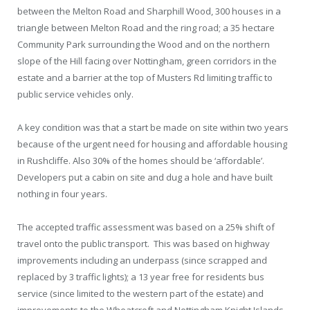
between the Melton Road and Sharphill Wood, 300 houses in a
triangle between Melton Road and the ring road; a 35 hectare
Community Park surrounding the Wood and on the northern
slope of the Hill facing over Nottingham, green corridors in the
estate and a barrier at the top of Musters Rd limiting traffic to
public service vehicles only.
A key condition was that a start be made on site within two years
because of the urgent need for housing and affordable housing
in Rushcliffe. Also 30% of the homes should be ‘affordable’.
Developers put a cabin on site and dug a hole and have built
nothing in four years.
The accepted traffic assessment was based on a 25% shift of
travel onto the public transport. This was based on highway
improvements including an underpass (since scrapped and
replaced by 3 traffic lights); a 13 year free for residents bus
service (since limited to the western part of the estate) and
improvements to the Wheatcroft and Nottingham Knight Islands,