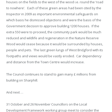
houses on the fields to the west of the wood i.e. round the ‘road
to nowhere’. Each of these green areas had been cited by the
Inspector in 2009 as important environmental safeguards on
which basis he dismissed objections and were the basis of the
Government decision to approve building 1200 houses. If the
extra 550 were to proceed, the community park would be much
reduced and wildlife and regeneration in the Nature Reserve
Wood would cease because it would be surrounded by houses,
people and pets. The last green lungs of West Bridgford with its
footpaths and views would be vastly eroded. Car dependency
and distance from the Town Centre would increase.
The Council continues to stand to gain many £ millions from
building on Sharphill.
And next …
31 October and 26 November
Councillors on the Local
Development Framework working group meet to consider the