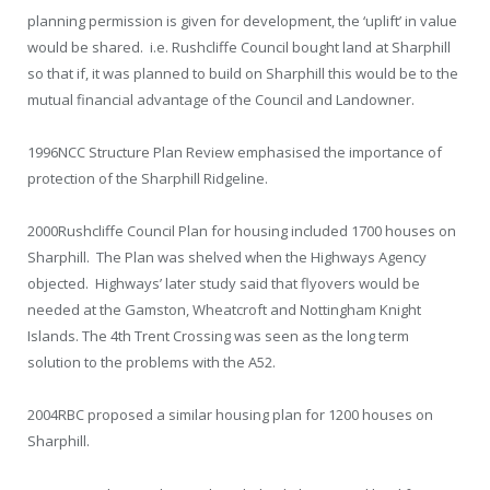
planning permission is given for development, the ‘uplift’ in value
would be shared. i.e. Rushcliffe Council bought land at Sharphill
so that if, it was planned to build on Sharphill this would be to the
mutual financial advantage of the Council and Landowner.
1996
NCC Structure Plan Review emphasised the importance of
protection of the Sharphill Ridgeline.
2000
Rushcliffe Council Plan for housing included 1700 houses on
Sharphill. The Plan was shelved when the Highways Agency
objected. Highways’ later study said that flyovers would be
needed at the Gamston, Wheatcroft and Nottingham Knight
Islands. The 4th Trent Crossing was seen as the long term
solution to the problems with the A52.
2004
RBC proposed a similar housing plan for 1200 houses on
Sharphill.