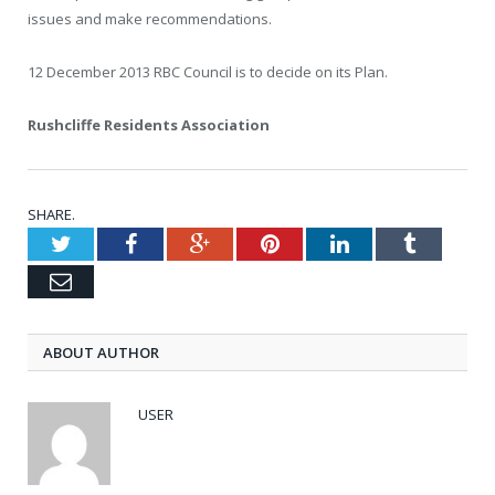
issues and make recommendations.
12 December 2013
RBC Council is to decide on its Plan.
Rushcliffe Residents Association
SHARE.
Twitter
Facebook
Google+
Pinterest
LinkedIn
Tumblr
Email
ABOUT AUTHOR
USER