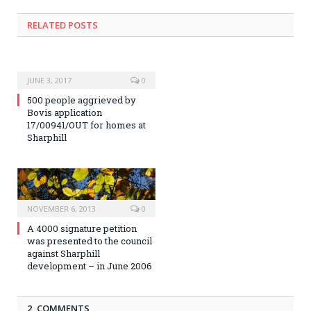
RELATED POSTS
JUNE 3, 2017
0
500 people aggrieved by
Bovis application
17/00941/OUT for homes at
Sharphill
NOVEMBER 6, 2013
0
A 4000 signature petition
was presented to the council
against Sharphill
development – in June 2006
2 COMMENTS