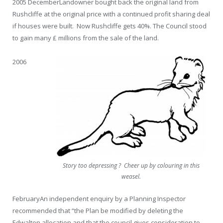
2005 December
Landowner bought back the original land from
Rushcliffe at the original price with a continued profit sharing deal
if houses were built. Now Rushcliffe gets 40%. The Council stood
to gain many £ millions from the sale of the land.
2006
Story too depressing ? Cheer up by colouring in this
weasel.
February
An independent enquiry by a Planning Inspector
recommended that “the Plan be modified by deleting the
Edwalton allocation and that the council gives consideration to