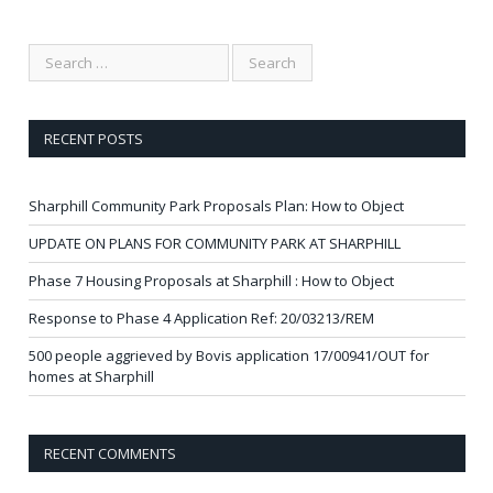
RECENT POSTS
Sharphill Community Park Proposals Plan: How to Object
UPDATE ON PLANS FOR COMMUNITY PARK AT SHARPHILL
Phase 7 Housing Proposals at Sharphill : How to Object
Response to Phase 4 Application Ref: 20/03213/REM
500 people aggrieved by Bovis application 17/00941/OUT for
homes at Sharphill
RECENT COMMENTS