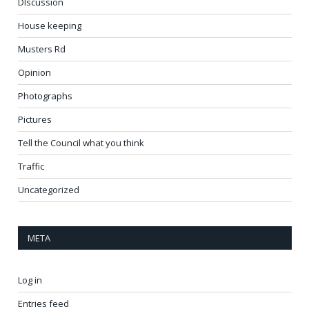
DIscussion
House keeping
Musters Rd
Opinion
Photographs
Pictures
Tell the Council what you think
Traffic
Uncategorized
META
Log in
Entries feed