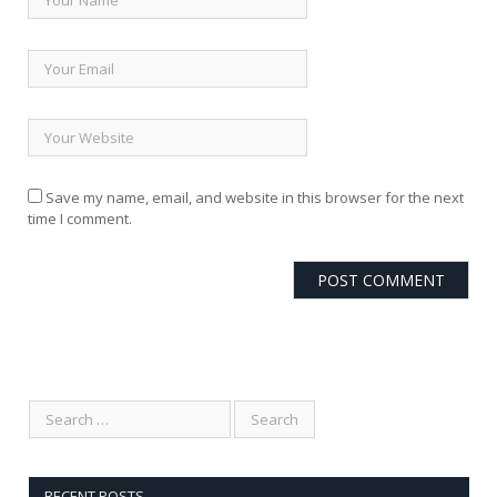
Save my name, email, and website in this browser for the next
time I comment.
RECENT POSTS