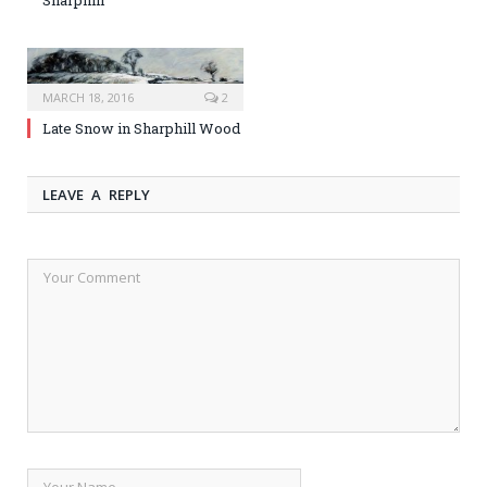
MARCH 18, 2016
2
Late Snow in Sharphill Wood
LEAVE A REPLY