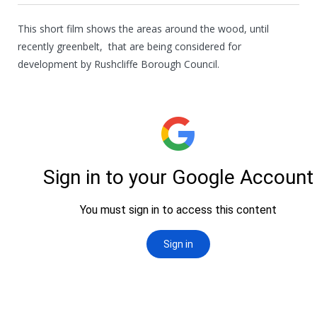
This short film shows the areas around the wood, until
recently greenbelt, that are being considered for
development by Rushcliffe Borough Council.