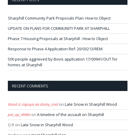
Sharphill Community Park Proposals Plan: How to Object
UPDATE ON PLANS FOR COMMUNITY PARK AT SHARPHILL
Phase 7 Housing Proposals at Sharphill : How to Object
Response to Phase 4 Application Ref: 20/03213/REM
500 people aggrieved by Bovis application 17/00941/OUT for
homes at Sharphill
RECENT COMMENTS
Vivod iz zapoya na domy_snol
on
Late Snow in Sharphill Wood
pin_up_nhMn
on
A timeline of the assault on Sharphill
G R
on
Late Snow in Sharphill Wood