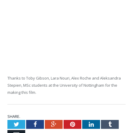
Thanks to Toby Gibson, Lara Nouri, Alex Roche and Aleksandra
Stepien, MSc students at the University of Nottingham for the
making this film.
SHARE.
Twitter
Facebook
Google+
Pinterest
LinkedIn
Tumblr