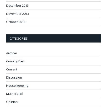
December 2013
November 2013
October 2013
CATEGORIES
Archive
Country Park
Current
DIscussion
House keeping
Musters Rd
Opinion