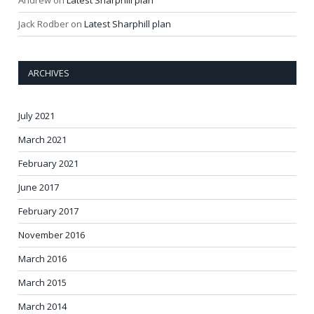
Andrew
on
Latest Sharphill plan
Jack Rodber
on
Latest Sharphill plan
ARCHIVES
July 2021
March 2021
February 2021
June 2017
February 2017
November 2016
March 2016
March 2015
March 2014