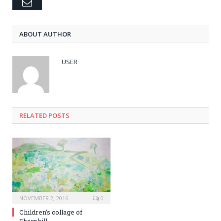
Email
ABOUT AUTHOR
USER
RELATED POSTS
NOVEMBER 2, 2016
0
Children’s collage of
Sharphill