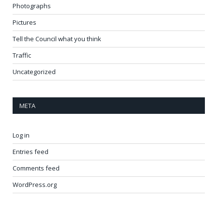
Photographs
Pictures
Tell the Council what you think
Traffic
Uncategorized
META
Log in
Entries feed
Comments feed
WordPress.org