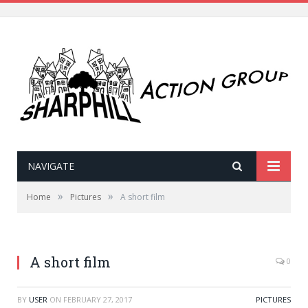
NAVIGATE
»
»
Home
Pictures
A short film
A short film
0
BY
USER
ON
FEBRUARY 27, 2017
PICTURES